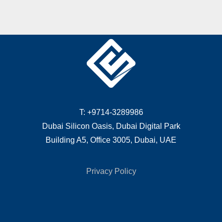
T: +9714-3289986
Dubai Silicon Oasis, Dubai Digital Park
Building A5, Office 3005, Dubai, UAE
Privacy Policy