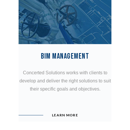
BIM MANAGEMENT
Concerted Solutions works with clients to
develop and deliver the right solutions to suit
their specific goals and objectives.
LEARN MORE