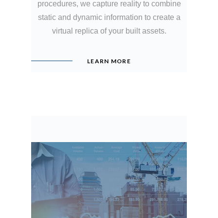
procedures, we capture reality to combine
static and dynamic information to create a
virtual replica of your built assets.
LEARN MORE