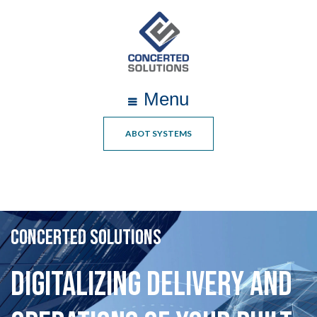
Menu
ABOT SYSTEMS
CONCERTED SOLUTIONS
Digitalizing Delivery and