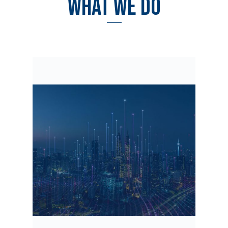
WHAT WE DO