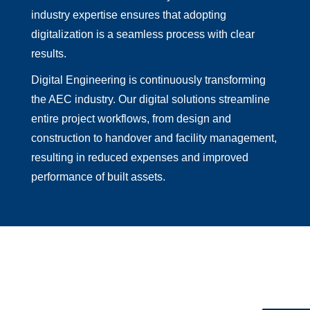
industry expertise ensures that adopting
digitalization is a seamless process with clear
results.
Digital Engineering is continuously transforming
the AEC industry. Our digital solutions streamline
entire project workflows, from design and
construction to handover and facility management,
resulting in reduced expenses and improved
performance of built assets.