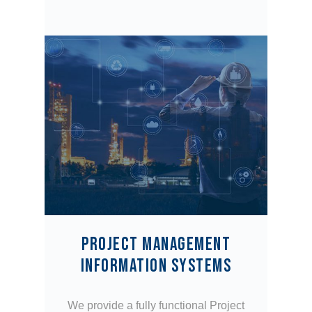
PROJECT MANAGEMENT
INFORMATION SYSTEMS
We provide a fully functional Project