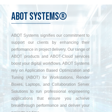
ABOT SYSTEMS®
ABOT Systems signifies our commitment to
support our clients by enhancing their
performance in project delivery. Our range of
ABOT products and ABOT-Cloud services
boost your digital workflows. ABOT Systems
rely on Application Based Optimization and
Tuning (ABOT) for Workstations, Render
Boxes, Laptops, and Collaboration Server
Solutions to run professional engineering
applications that ensure you achieve
breakthrough performance and deliver your