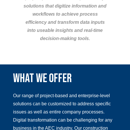
solutions that digitize information and
workflows to achieve process
efficiency and transform data inputs
into useable insights and real-time
decision-making tools.
WHAT WE OFFER
Our range of project-based and enterprise-level
solutions can be customized to address specific
issues as well as entire company processes.
Digital transformation can be challenging for any
business in the AEC industry. Our construction