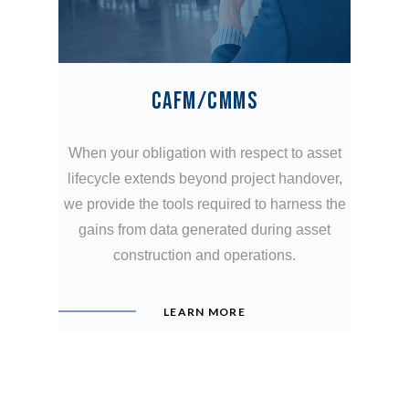
CAFM/CMMS
When your obligation with respect to asset
lifecycle extends beyond project handover,
we provide the tools required to harness the
gains from data generated during asset
construction and operations.
LEARN MORE