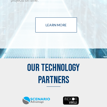
projects on time.
LEARN MORE
OUR TECHNOLOGY
PARTNERS