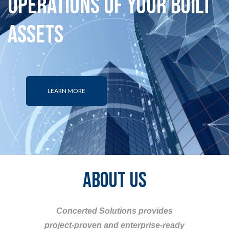
Operations of your Built
Assets
LEARN MORE
ABOUT US
Concerted Solutions provides
project-proven and enterprise-ready