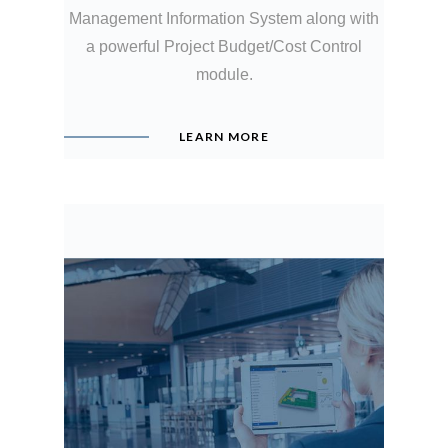
Management Information System along with
a powerful Project Budget/Cost Control
module.
LEARN MORE