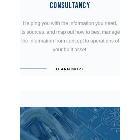
CONSULTANCY
Helping you with the information you need,
its sources, and map out how to best manage
the information from concept to operations of
your built asset.
LEARN MORE