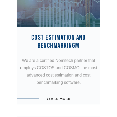
COST ESTIMATION AND
BENCHMARKINGM
We are a certified Nomitech partner that
employs COSTOS and COSMO, the most
advanced cost estimation and cost
benchmarking software.
LEARN MORE