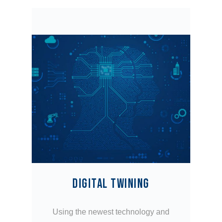
DIGITAL TWINING
Using the newest technology and